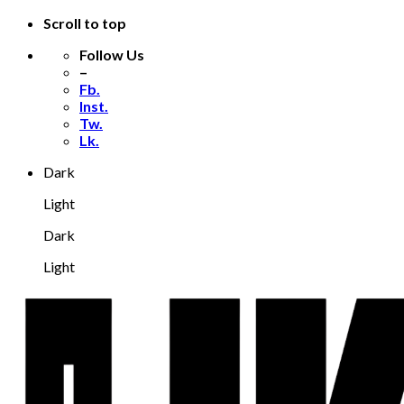
Scroll to top
Follow Us
–
Fb.
Inst.
Tw.
Lk.
Dark
Light
Dark
Light
Skip
to
content