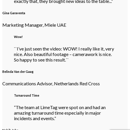
exactly that, they brought new ideas to the table...”
Gina Garaventa
Marketing Manager, Miele UAE
Wow!
``I’ve just seen the video: WOW! I really like it, very
nice. Also beautiful footage – camerawork is nice.
So happy to see this result.``
Belinda Van der Gaag
Communications Advisor, Netherlands Red Cross
Turnaround Time
“The team at LimeTag were spot on and had an
amazing turnaround time especially in major
incidents and events.”