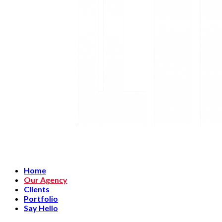
Home
Our Agency
Clients
Portfolio
Say Hello