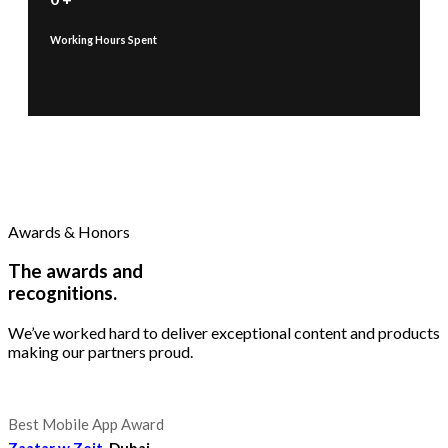
Working Hours Spent
Awards & Honors
The awards and
recognitions.
We’ve worked hard to deliver exceptional content and products
making our partners proud.
Best Mobile App Award
Zaatar w Zeit
, Dubai