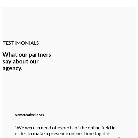
TESTIMONIALS
What our partners
say about our
agency.
New creative ideas
“We were in need of experts of the online field in
order to make a presence online. LimeTag did