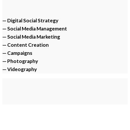
— Digital Social Strategy
— Social Media Management
— Social Media Marketing
— Content Creation
— Campaigns
— Photography
— Videography