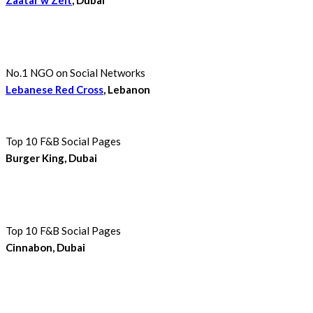
No.1 NGO on Social Networks
Lebanese Red Cross
, Lebanon
Top 10 F&B Social Pages
Burger King, Dubai
Top 10 F&B Social Pages
Cinnabon, Dubai