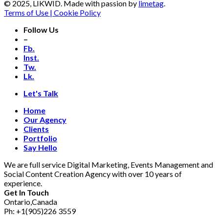
© 2025, LIKWID. Made with passion by
limetag
.
Terms of Use | Cookie Policy
Follow Us
–
Fb.
Inst.
Tw.
Lk.
Let's Talk
Home
Our Agency
Clients
Portfolio
Say Hello
We are full service Digital Marketing, Events Management and
Social Content Creation Agency with over 10 years of
experience.
Get In Touch
Ontario,Canada
Ph: +1(905)226 3559