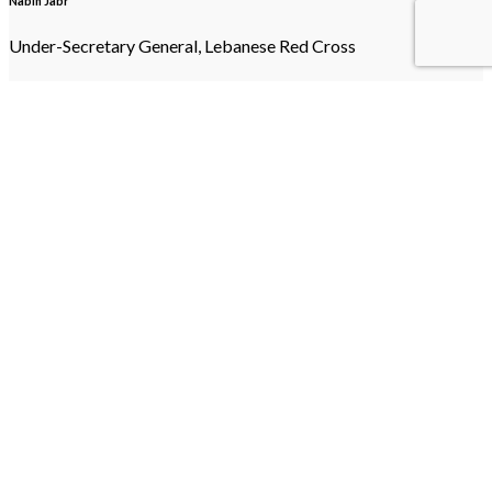
Nabih Jabr
Under-Secretary General, Lebanese Red Cross