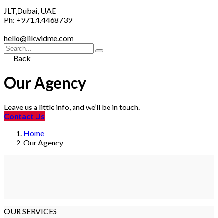
JLT,Dubai, UAE
Ph: +971.4.4468739
hello@likwidme.com
Search
for
Back
Our Agency
Leave us a little info, and we’ll be in touch.
Contact Us
Home
Our Agency
OUR SERVICES