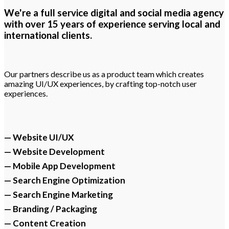
We're a full service digital and social media agency
with over 15 years of experience serving local and
international clients.
Our partners describe us as a product team which creates
amazing UI/UX experiences, by crafting top-notch user
experiences.
— Website UI/UX
— Website Development
— Mobile App Development
— Search Engine Optimization
— Search Engine Marketing
— Branding / Packaging
— Content Creation